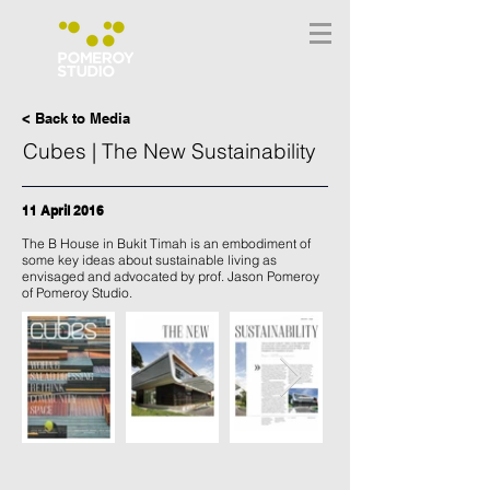
< Back to Media
Cubes | The New Sustainability
11 April 2016
The B House in Bukit Timah is an embodiment of
some key ideas about sustainable living as
envisaged and advocated by prof. Jason Pomeroy
of Pomeroy Studio.