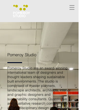
Pomeroy Studio
Pomeroy Studio are an award-winning
international team of designers and
thought leaders shaping sustainable
built environments. The studio is
comprised of master planners,
landscape architects, architects, interior
and graphic designers and
sustainability consultants. Quantitative
and qualitative research complements
an interdisciplinary design process that