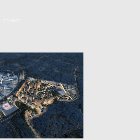
CONTACT