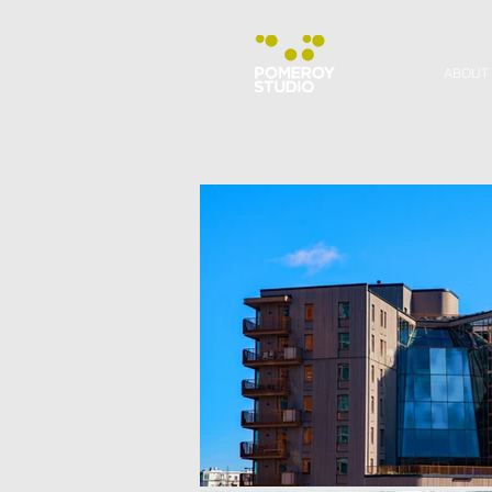
ABOUT