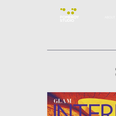
ABOUT