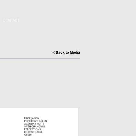
CONTACT
< Back to Media