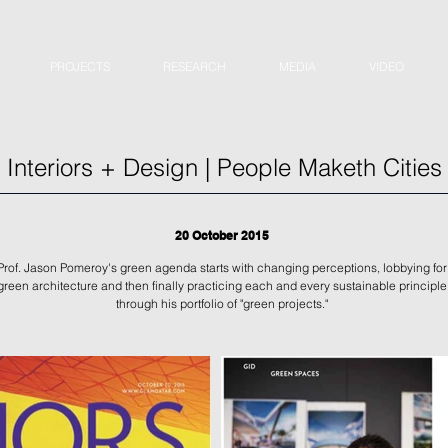
PROJECTS
RESEARCH
MEDIA
VIDEO
Interiors + Design | People Maketh Cities
20 October 2015
Prof. Jason Pomeroy's green agenda starts with changing perceptions, lobbying for
green architecture and then finally practicing each and every sustainable principle
through his portfolio of "green projects."