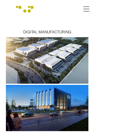
DIGITAL MANUFACTURING