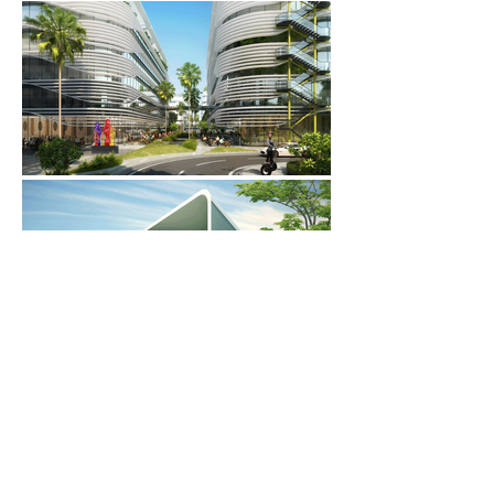
Back to ARCHITECTURE
Back to PROJECTS
© 2025 Pomeroy Studio. All rights reserved.