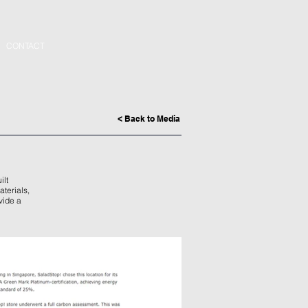
CONTACT
< Back to Media
ilt
aterials,
vide a