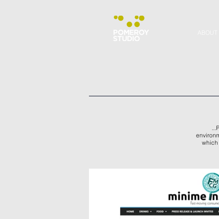
ABOUT
..
environm
which 