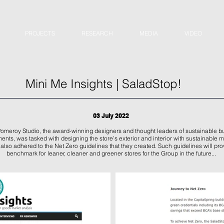
PROJECTS
RESEARCH
MEDIA
VIDEO
Mini Me Insights | SaladStop!
03 July 2022
.Pomeroy Studio, the award-winning designers and thought leaders of sustainable bu
ents, was tasked with designing the store’s exterior and interior with sustainable m
also adhered to the Net Zero guidelines that they created. Such guidelines will pro
benchmark for leaner, cleaner and greener stores for the Group in the future...