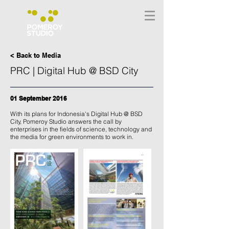
< Back to Media
PRC | Digital Hub @ BSD City
01 September 2016
With its plans for Indonesia's Digital Hub @ BSD
City, Pomeroy Studio answers the call by
enterprises in the fields of science, technology and
the media for green environments to work in.