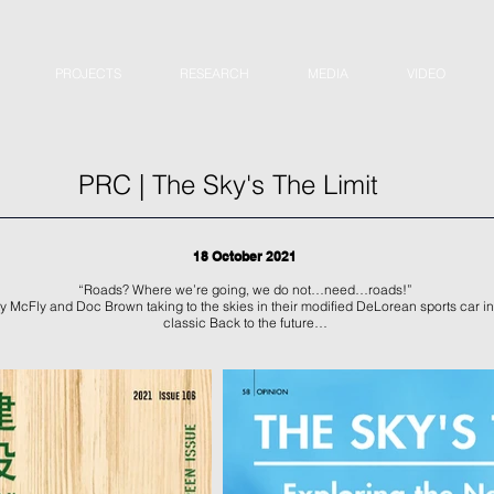
PROJECTS
RESEARCH
MEDIA
VIDEO
PRC | The Sky's The Limit
18 October 2021
“Roads? Where we’re going, we do not…need…roads!”
 McFly and Doc Brown taking to the skies in their modified DeLorean sports car in
classic Back to the future…