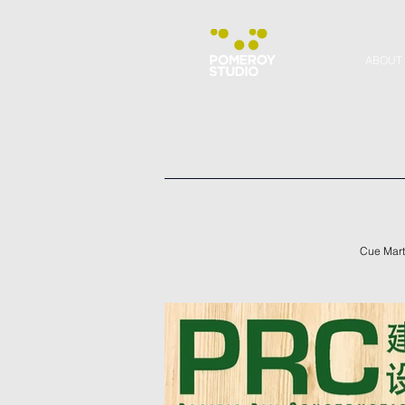
ABOUT
Cue Marty