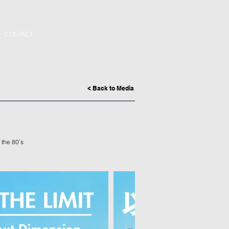
CONTACT
< Back to Media
 the 80’s