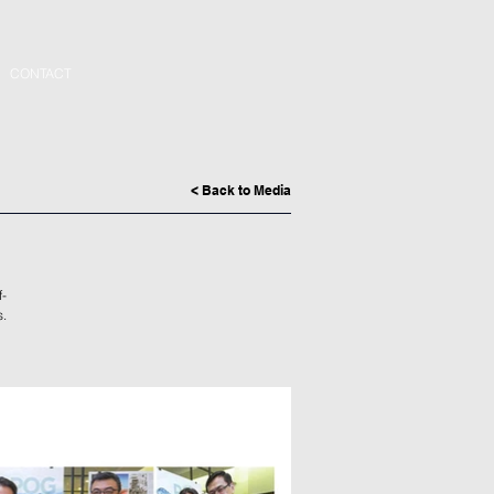
CONTACT
< Back to Media
f-
s.