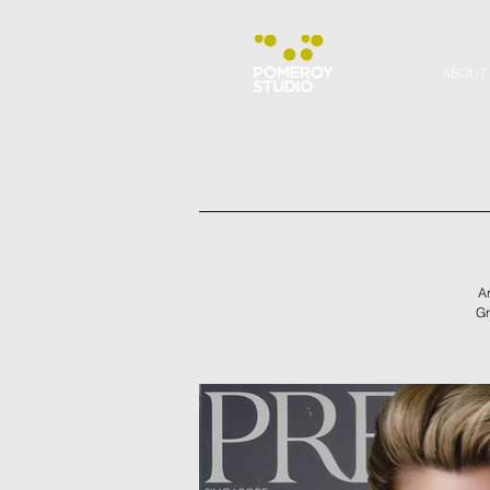
ABOUT
Ar
Gr