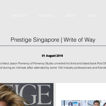
PROJECTS
RESEARCH
MEDIA
VIDEO
Prestige Singapore | Write of Way
01 August 2016
chitect Jason Pomeroy of Pomeroy Studio unveiled his third and latest book Pod Of
id during an intimate affair attended by some 100 industry professionals and friend