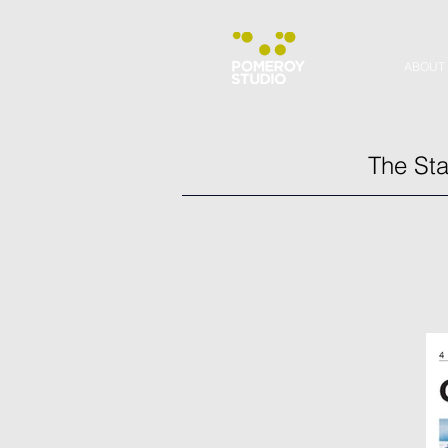
ABOUT
The Sta