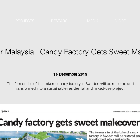
PROJECTS
RESEARCH
MEDIA
VIDEO
r Malaysia | Candy Factory Gets Sweet M
16 December 2019
The former site of the Lakerol candy factory in Sweden will be restored and
transformed into a sustainable residential and mixed-use project.