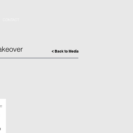
CONTACT
akeover
< Back to Media